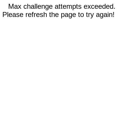
Max challenge attempts exceeded.
Please refresh the page to try again!